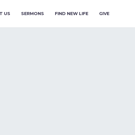
T US
SERMONS
FIND NEW LIFE
GIVE