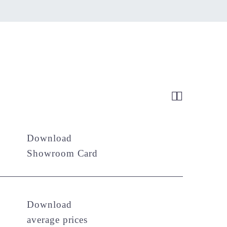


Download
Showroom Card
Download
average prices