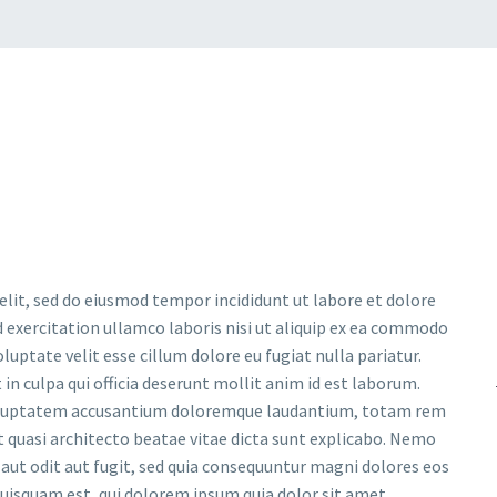
 comes after the revolution files js include.
 make it not work.
ncludes To Body
option to true.
elit, sed do eiusmod tempor incididunt ut labore et dolore
 exercitation ullamco laboris nisi ut aliquip ex ea commodo
luptate velit esse cillum dolore eu fugiat nulla pariatur.
in culpa qui officia deserunt mollit anim id est laborum.
t voluptatem accusantium doloremque laudantium, totam rem
et quasi architecto beatae vitae dicta sunt explicabo. Nemo
aut odit aut fugit, sed quia consequuntur magni dolores eos
uisquam est, qui dolorem ipsum quia dolor sit amet.