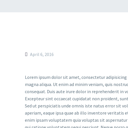
Revolution Slider Error: You have some jquery.js library include that
This includes make eliminates the revolution slider libraries, and
To fix it you can:
1. In the Slider Settings -> Troubleshooting set option:
Put JS I
2. Find the double jquery.js include and remove it.
April 6, 2016
Lorem ipsum dolor sit amet, consectetur adipisicing 
magna aliqua. Ut enim ad minim veniam, quis nostrud
consequat. Duis aute irure dolor in reprehenderit in vo
Excepteur sint occaecat cupidatat non proident, sunt 
Sed ut perspiciatis unde omnis iste natus error si
aperiam, eaque ipsa quae ab illo inventore veritatis 
enim ipsam voluptatem quia voluptas sit aspernatur 
qui ratione voluptatem sequi nesciunt. Neque porro q