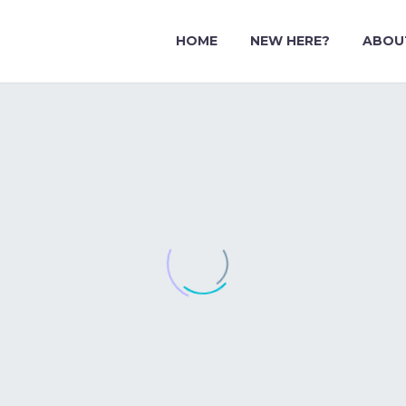
HOME
NEW HERE?
ABOU