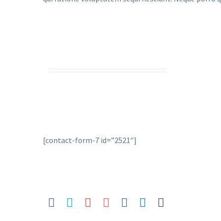
[contact-form-7 id=”2521″]