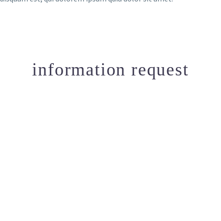
information request