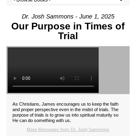
Dr. Josh Sammons - June 1, 2025
Our Purpose in Times of
Trial
As Christians, James encourages us to keep the faith
and proper perspective even in the midst of trials. The
purpose of trials is to grow us into spiritual maturity so
He can do something with us.
More Messages from Dr. Josh Sammons