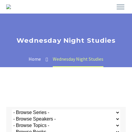
Wednesday Night Studies
Home
Wednesday Night Studies