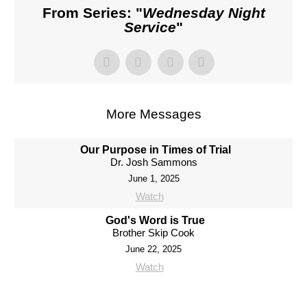
From Series: "
Wednesday Night
Service
"
More Messages
Our Purpose in Times of Trial
Dr. Josh Sammons
June 1, 2025
Watch
God's Word is True
Brother Skip Cook
June 22, 2025
Watch