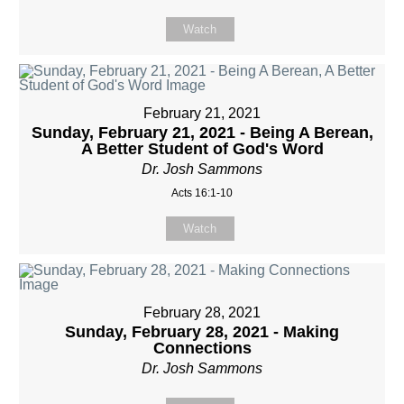
Watch
February 21, 2021
Sunday, February 21, 2021 - Being A Berean,
A Better Student of God's Word
Dr. Josh Sammons
Acts 16:1-10
Watch
February 28, 2021
Sunday, February 28, 2021 - Making
Connections
Dr. Josh Sammons