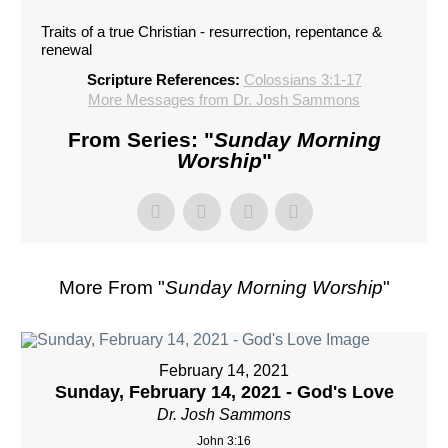
Traits of a true Christian - resurrection, repentance &
renewal
Scripture References:
Colossians 3:1-17
More Messages from Dr. Josh Sammons
From Series: "
Sunday Morning
Worship
"
More From "
Sunday Morning Worship
"
February 14, 2021
Sunday, February 14, 2021 - God's Love
Dr. Josh Sammons
John 3:16