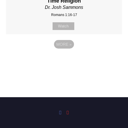
Time Religion
Dr. Josh Sammons
Romans 1:16-17
Watch
MORE
»