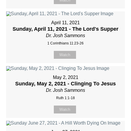
Watch
April 11, 2021
Sunday, April 11, 2021 - The Lord's Supper
Dr. Josh Sammons
1 Corinthians 11:23-26
Watch
May 2, 2021
Sunday, May 2, 2021 - Clinging To Jesus
Dr. Josh Sammons
Ruth 1:1-18
Watch