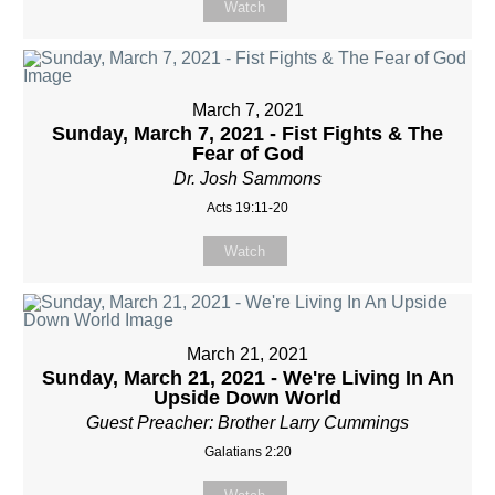
Watch
March 7, 2021
Sunday, March 7, 2021 - Fist Fights & The
Fear of God
Dr. Josh Sammons
Acts 19:11-20
Watch
March 21, 2021
Sunday, March 21, 2021 - We're Living In An
Upside Down World
Guest Preacher: Brother Larry Cummings
Galatians 2:20