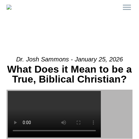
Dr. Josh Sammons - January 25, 2026
What Does it Mean to be a
True, Biblical Christian?