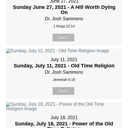
June 27, 2021
Sunday June 27, 2021 - A Hill Worth Dying
On
Dr. Josh Sammons
1 Kings 22:14
Watch
July 11, 2021
Sunday, July 11, 2021 - Old Time Religion
Dr. Josh Sammons
Jeremiah 6:16
Watch
July 18, 2021
Sunday, July 18, 2021 - Power of the Old