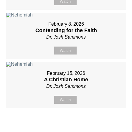
Watch
February 8, 2026
Contending for the Faith
Dr. Josh Sammons
Watch
February 15, 2026
A Christian Home
Dr. Josh Sammons
Watch