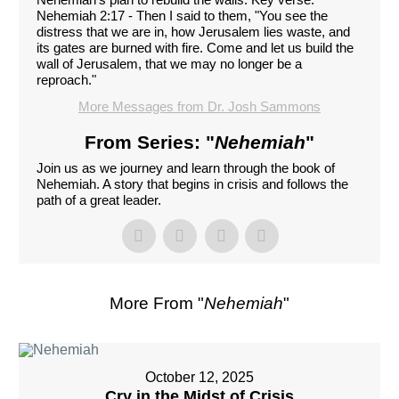
Nehemiah 2:17 - Then I said to them, "You see the
distress that we are in, how Jerusalem lies waste, and
its gates are burned with fire. Come and let us build the
wall of Jerusalem, that we may no longer be a
reproach."
More Messages from Dr. Josh Sammons
From Series: "
Nehemiah
"
Join us as we journey and learn through the book of
Nehemiah. A story that begins in crisis and follows the
path of a great leader.
More From "
Nehemiah
"
October 12, 2025
Cry in the Midst of Crisis