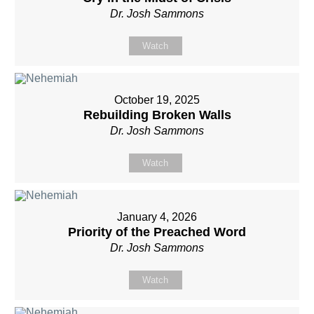
Dr. Josh Sammons
Watch
October 19, 2025
Rebuilding Broken Walls
Dr. Josh Sammons
Watch
January 4, 2026
Priority of the Preached Word
Dr. Josh Sammons
Watch