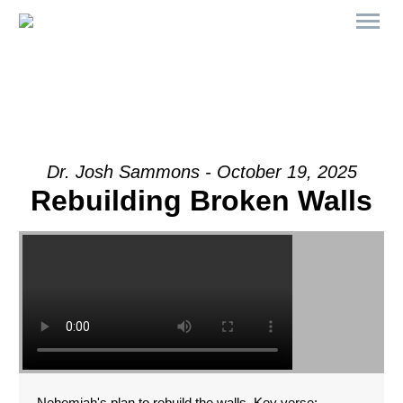
Dr. Josh Sammons - October 19, 2025
Rebuilding Broken Walls
Nehemiah's plan to rebuild the walls. Key verse: