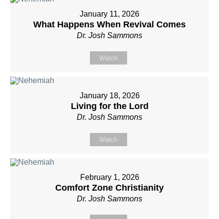
January 11, 2026
What Happens When Revival Comes
Dr. Josh Sammons
Watch
January 18, 2026
Living for the Lord
Dr. Josh Sammons
Watch
February 1, 2026
Comfort Zone Christianity
Dr. Josh Sammons