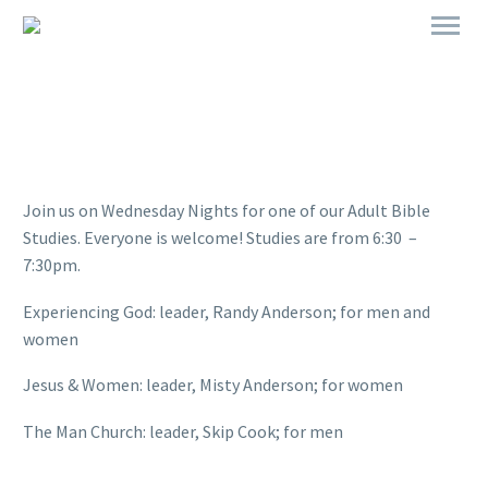
Join us on Wednesday Nights for one of our Adult Bible
Studies. Everyone is welcome! Studies are from 6:30 –
7:30pm.
Experiencing God: leader, Randy Anderson; for men and
women
Jesus & Women: leader, Misty Anderson; for women
The Man Church: leader, Skip Cook; for men