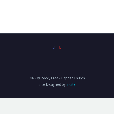
2025 © Rocky Creek Baptist Church
Site Designed by
Incite