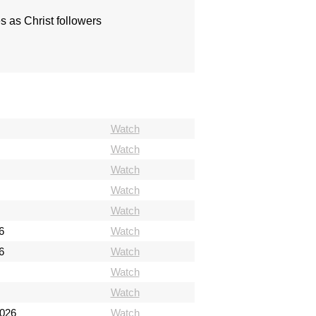
s as Christ followers
Watch
Watch
Watch
Watch
Watch
6
Watch
6
Watch
Watch
Watch
2026
Watch