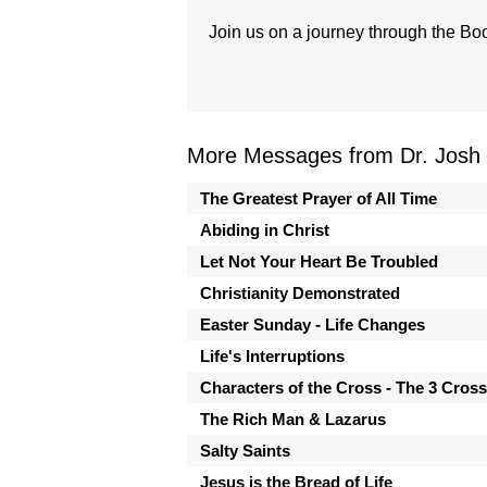
Join us on a journey through the Boo
More Messages from Dr. Josh
The Greatest Prayer of All Time
Abiding in Christ
Let Not Your Heart Be Troubled
Christianity Demonstrated
Easter Sunday - Life Changes
Life's Interruptions
Characters of the Cross - The 3 Cros
The Rich Man & Lazarus
Salty Saints
Jesus is the Bread of Life