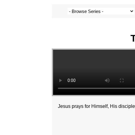
Jesus prays for Himself, His discipl