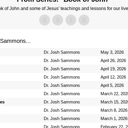
k of John and some of Jesus' teachings and lessons for our live
 Sammons...
Dr. Josh Sammons
May 3, 2026
Dr. Josh Sammons
April 26, 2026
Dr. Josh Sammons
April 19, 2026
Dr. Josh Sammons
April 12, 2026
Dr. Josh Sammons
April 5, 2026
Dr. Josh Sammons
March 22, 202
ses
Dr. Josh Sammons
March 15, 202
Dr. Josh Sammons
March 8, 2026
Dr. Josh Sammons
March 1, 2026
Dr. Josh Sammons
February 22, 