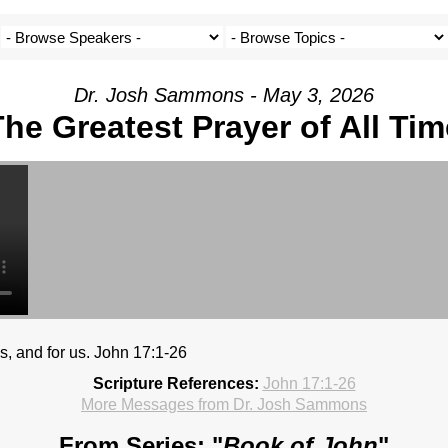
Dr. Josh Sammons - May 3, 2026
The Greatest Prayer of All Tim
es, and for us. John 17:1-26
Scripture References:
John 17:1-26
More Messages from Dr. Josh Sammons
From Series: "
Book of John
"