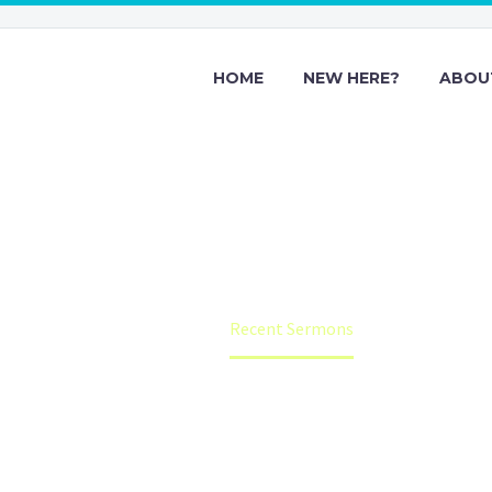
HOME
NEW HERE?
ABOU
Recent Sermon
Home
Recent Sermons