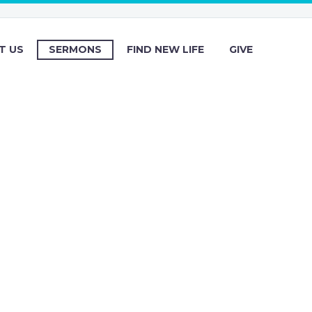
T US
SERMONS
FIND NEW LIFE
GIVE
s