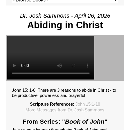
Dr. Josh Sammons - April 26, 2026
Abiding in Christ
John 15: 1-8; There are 3 reasons to abide in Christ - to
be productive, powerless and prayerful
Scripture References:
John 15:1-18
More Messages from Dr. Josh Sammons
From Series: "
Book of John
"
Join us on a journey through the Book of John and