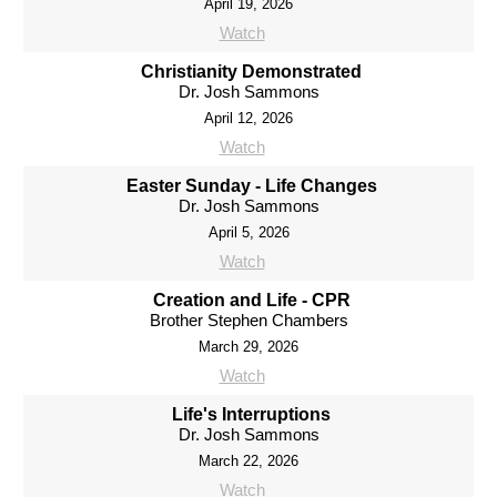
April 19, 2026
Watch
Christianity Demonstrated
Dr. Josh Sammons
April 12, 2026
Watch
Easter Sunday - Life Changes
Dr. Josh Sammons
April 5, 2026
Watch
Creation and Life - CPR
Brother Stephen Chambers
March 29, 2026
Watch
Life's Interruptions
Dr. Josh Sammons
March 22, 2026
Watch