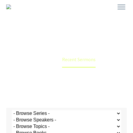
Recent Sermons
Home
Recent Sermons