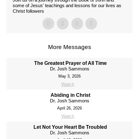
some of Jesus' teachings and lessons for our lives as
Christ followers
More Messages
The Greatest Prayer of All Time
Dr. Josh Sammons
May 3, 2026
Watch
Abiding in Christ
Dr. Josh Sammons
April 26, 2026
Watch
Let Not Your Heart Be Troubled
Dr. Josh Sammons