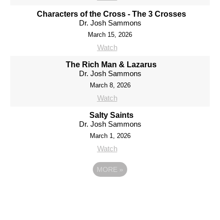
Characters of the Cross - The 3 Crosses
Dr. Josh Sammons
March 15, 2026
Watch
The Rich Man & Lazarus
Dr. Josh Sammons
March 8, 2026
Watch
Salty Saints
Dr. Josh Sammons
March 1, 2026
Watch
MORE
»