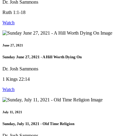
Dr. Josh Sammons
Ruth 1:1-18
Watch
June 27, 2021
Sunday June 27, 2021 - A Hill Worth Dying On
Dr. Josh Sammons
1 Kings 22:14
Watch
July 11, 2021
Sunday, July 11, 2021 - Old Time Religion
Dr. Josh Sammons