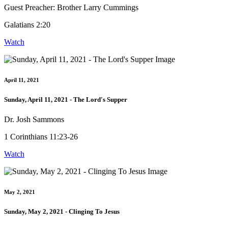
Guest Preacher: Brother Larry Cummings
Galatians 2:20
Watch
April 11, 2021
Sunday, April 11, 2021 - The Lord's Supper
Dr. Josh Sammons
1 Corinthians 11:23-26
Watch
May 2, 2021
Sunday, May 2, 2021 - Clinging To Jesus