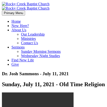
Primary Menu
Home
New Here?
About Us
Our Leadership
Ministries
Contact Us
Sermons
Sunday Morning Sermons
Wednesday Night Studies
Find New Life
Give
Dr. Josh Sammons - July 11, 2021
Sunday, July 11, 2021 - Old Time Religion