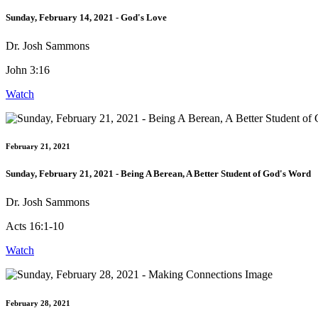
Sunday, February 14, 2021 - God's Love
Dr. Josh Sammons
John 3:16
Watch
February 21, 2021
Sunday, February 21, 2021 - Being A Berean, A Better Student of God's Word
Dr. Josh Sammons
Acts 16:1-10
Watch
February 28, 2021