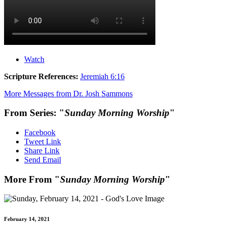
Watch
Scripture References:
Jeremiah 6:16
More Messages from Dr. Josh Sammons
From Series: "
Sunday Morning Worship
"
Facebook
Tweet Link
Share Link
Send Email
More From "
Sunday Morning Worship
"
February 14, 2021