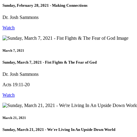
Sunday, February 28, 2021 - Making Connections
Dr. Josh Sammons
Watch
March 7, 2021
Sunday, March 7, 2021 - Fist Fights & The Fear of God
Dr. Josh Sammons
Acts 19:11-20
Watch
March 21, 2021
Sunday, March 21, 2021 - We're Living In An Upside Down World