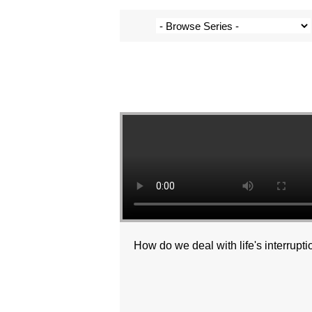
How do we deal with life's interrupt