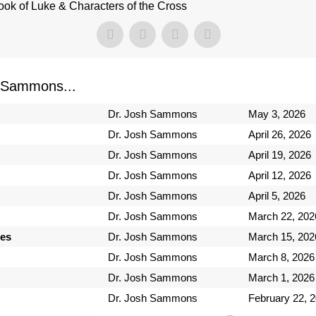
ook of Luke & Characters of the Cross
 Sammons...
Dr. Josh Sammons
May 3, 2026
Dr. Josh Sammons
April 26, 2026
Dr. Josh Sammons
April 19, 2026
Dr. Josh Sammons
April 12, 2026
Dr. Josh Sammons
April 5, 2026
Dr. Josh Sammons
March 22, 202
ses
Dr. Josh Sammons
March 15, 202
Dr. Josh Sammons
March 8, 2026
Dr. Josh Sammons
March 1, 2026
Dr. Josh Sammons
February 22, 