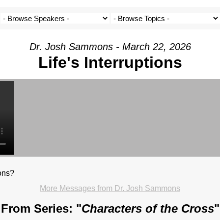
Dr. Josh Sammons - March 22, 2026
Life's Interruptions
ions?
More Messages from Dr. Josh Sammons
From Series: "
Characters of the Cross
"