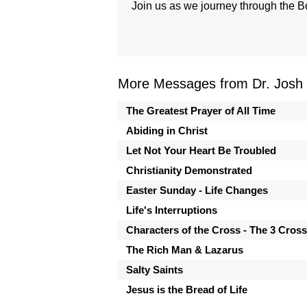
Join us as we journey through the B
More Messages from Dr. Josh
The Greatest Prayer of All Time
Abiding in Christ
Let Not Your Heart Be Troubled
Christianity Demonstrated
Easter Sunday - Life Changes
Life's Interruptions
Characters of the Cross - The 3 Cros
The Rich Man & Lazarus
Salty Saints
Jesus is the Bread of Life