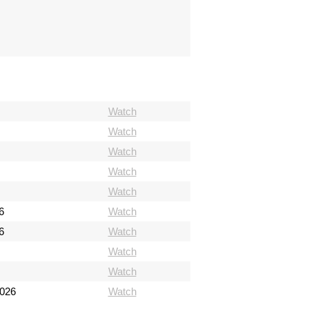
Watch
Watch
Watch
Watch
Watch
6
Watch
6
Watch
Watch
Watch
2026
Watch