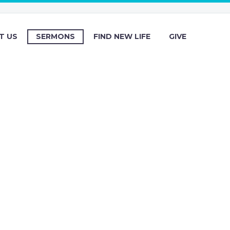
T US
SERMONS
FIND NEW LIFE
GIVE
s