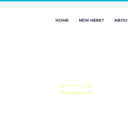
HOME
NEW HERE?
ABOU
Recent Sermon
Home
Recent Sermons