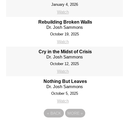
January 4, 2026
Watch
Rebuilding Broken Walls
Dr. Josh Sammons
October 19, 2025
Watch
Cry in the Midst of Crisis
Dr. Josh Sammons
October 12, 2025
Watch
Nothing But Leaves
Dr. Josh Sammons
October 5, 2025
Watch
«
BACK
MORE
»