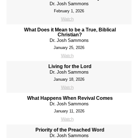
Dr. Josh Sammons
February 1, 2026
Watch
What Does it Mean to be a True, Biblical
Christian?
Dr. Josh Sammons
January 25, 2026
Watch
Living for the Lord
Dr. Josh Sammons
January 18, 2026
Watch
What Happens When Revival Comes
Dr. Josh Sammons
January 11, 2026
Watch
Priority of the Preached Word
Dr. Josh Sammons