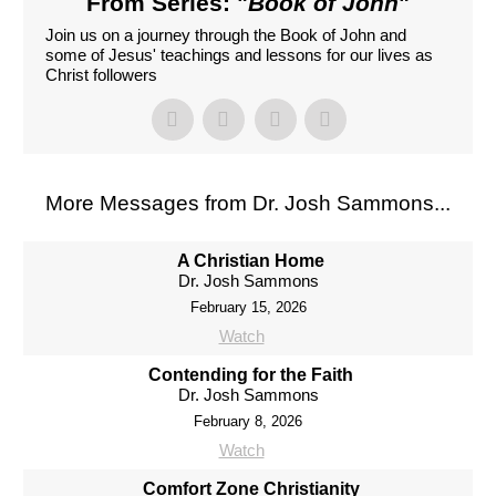
From Series: "
Book of John
"
Join us on a journey through the Book of John and
some of Jesus' teachings and lessons for our lives as
Christ followers
More Messages from Dr. Josh Sammons...
A Christian Home
Dr. Josh Sammons
February 15, 2026
Watch
Contending for the Faith
Dr. Josh Sammons
February 8, 2026
Watch
Comfort Zone Christianity