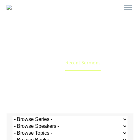
Recent Sermons
Home
Recent Sermons