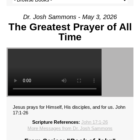
Dr. Josh Sammons - May 3, 2026
The Greatest Prayer of All
Time
Jesus prays for Himself, His disciples, and for us. John
17:1-26
Scripture References:
John 17:1-26
More Messages from Dr. Josh Sammons