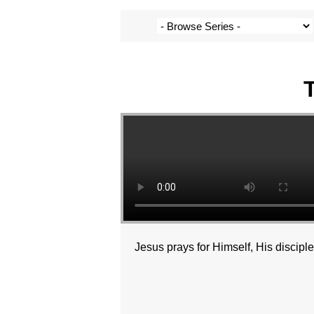
Jesus prays for Himself, His discipl