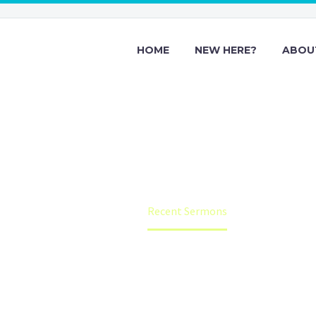
HOME
NEW HERE?
ABOU
Recent Sermon
Home
Recent Sermons