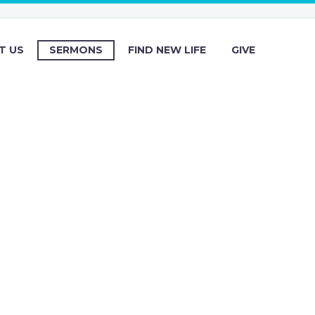
T US
SERMONS
FIND NEW LIFE
GIVE
s