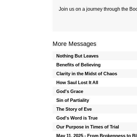
Join us on a journey through the Boo
More Messages
Nothing But Leaves
Benefits of Believing
Clarity in the Midst of Chaos
How Saul Lost It All
God's Grace
Sin of Partiality
The Story of Eve
God's Word is True
Our Purpose in Times of Trial
May 11, 2025 - From Brokenness to B