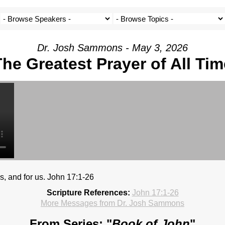
Dr. Josh Sammons - May 3, 2026
The Greatest Prayer of All Tim
es, and for us. John 17:1-26
Scripture References:
John 17:1-26
More Messages from Dr. Josh Sammons
From Series: "
Book of John
"