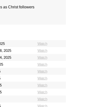
s as Christ followers
025
Watch
8, 2025
Watch
4, 2025
Watch
25
Watch
5
Watch
5
Watch
5
Watch
5
Watch
Watch
5
Watch