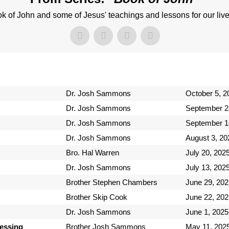
k of John and some of Jesus' teachings and lessons for our live
Dr. Josh Sammons
October 5, 2
Dr. Josh Sammons
September 2
Dr. Josh Sammons
September 1
Dr. Josh Sammons
August 3, 20
Bro. Hal Warren
July 20, 202
Dr. Josh Sammons
July 13, 202
Brother Stephen Chambers
June 29, 202
Brother Skip Cook
June 22, 202
Dr. Josh Sammons
June 1, 2025
lessing
Brother Josh Sammons
May 11, 202