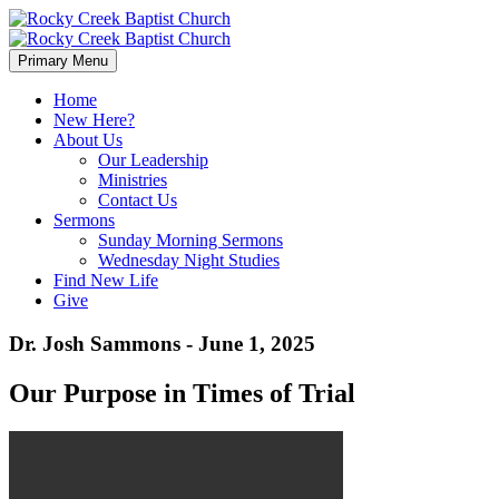
Primary Menu
Home
New Here?
About Us
Our Leadership
Ministries
Contact Us
Sermons
Sunday Morning Sermons
Wednesday Night Studies
Find New Life
Give
Dr. Josh Sammons - June 1, 2025
Our Purpose in Times of Trial