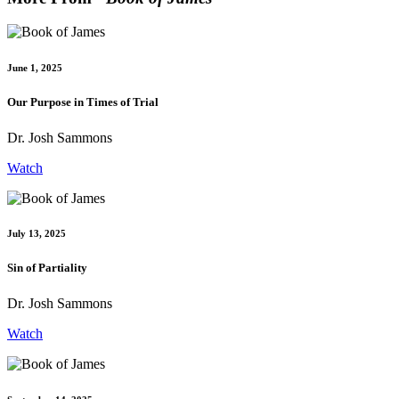
June 1, 2025
Our Purpose in Times of Trial
Dr. Josh Sammons
Watch
July 13, 2025
Sin of Partiality
Dr. Josh Sammons
Watch