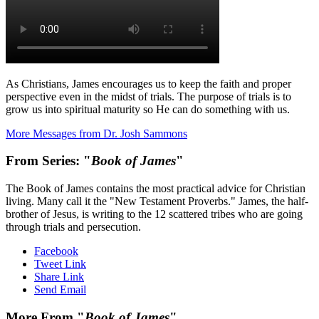
As Christians, James encourages us to keep the faith and proper
perspective even in the midst of trials. The purpose of trials is to
grow us into spiritual maturity so He can do something with us.
More Messages from Dr. Josh Sammons
From Series: "
Book of James
"
The Book of James contains the most practical advice for Christian
living. Many call it the "New Testament Proverbs." James, the half-
brother of Jesus, is writing to the 12 scattered tribes who are going
through trials and persecution.
Facebook
Tweet Link
Share Link
Send Email
More From "
Book of James
"