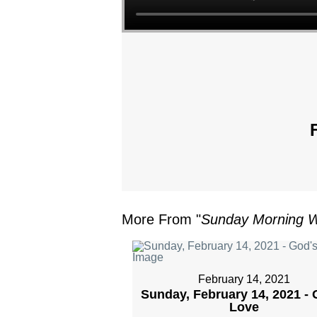
More From "
Sunday Morning W
February 14, 2021
Sunday, February 14, 2021 - 
Love