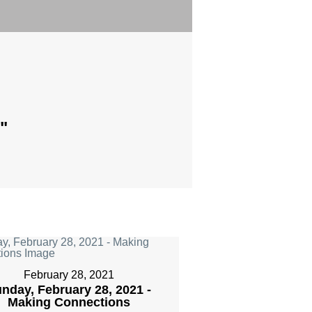
"
February 28, 2021
nday, February 28, 2021 -
Making Connections