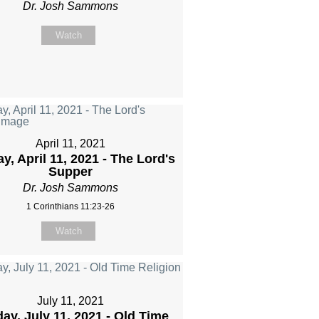
Dr. Josh Sammons
Watch
April 11, 2021
y, April 11, 2021 - The Lord's
Supper
Dr. Josh Sammons
1 Corinthians 11:23-26
Watch
July 11, 2021
ay, July 11, 2021 - Old Time