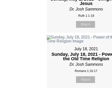
Jesus
Dr. Josh Sammons
Ruth 1:1-18
Watch
July 18, 2021
Sunday, July 18, 2021 - Pow
the Old Time Religion
Dr. Josh Sammons
Romans 1:16-17
Watch