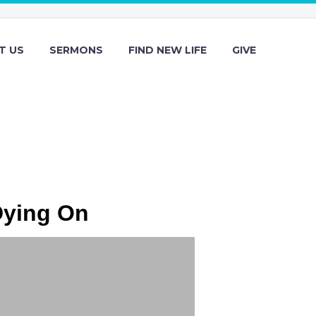
T US
SERMONS
FIND NEW LIFE
GIVE
Dying On