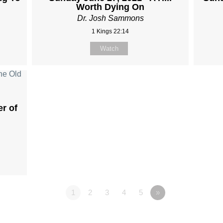
Worth Dying On
Dr. Josh Sammons
1 Kings 22:14
Watch
er of
1
2
3
4
5
»