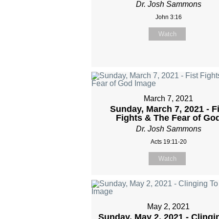
Dr. Josh Sammons
John 3:16
Watch
March 7, 2021
Sunday, March 7, 2021 - Fi
Fights & The Fear of Go
Dr. Josh Sammons
Acts 19:11-20
Watch
May 2, 2021
Sunday, May 2, 2021 - Clingi