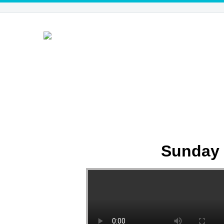
Sunday 