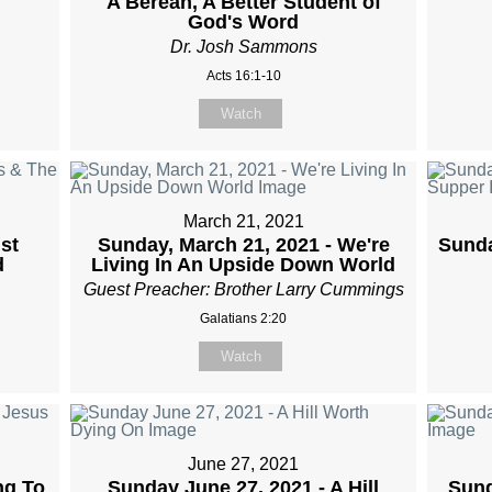
A Berean, A Better Student of
God's Word
Dr. Josh Sammons
Acts 16:1-10
Watch
March 21, 2021
st
Sunday, March 21, 2021 - We're
Sunda
d
Living In An Upside Down World
Guest Preacher: Brother Larry Cummings
Galatians 2:20
Watch
June 27, 2021
ng To
Sunday June 27, 2021 - A Hill
Sund