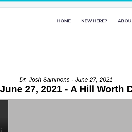
HOME
NEW HERE?
ABOU
Dr. Josh Sammons - June 27, 2021
June 27, 2021 - A Hill Worth 