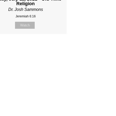
Religion
Dr. Josh Sammons
Jeremiah 6:16
Watch