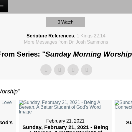
Watch
Scripture References:
1 Kings 22:14
More Messages from Dr. Josh Sammons
From Series: "
Sunday Morning Worship
orship
"
February 21, 2021
God's
Su
Sunday, February 21, 2021 - Being