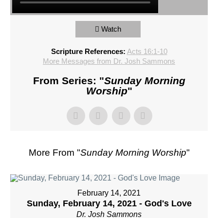
Watch
Scripture References:
Acts 16:1-10
More Messages from Dr. Josh Sammons
From Series: "
Sunday Morning
Worship
"
More From "
Sunday Morning Worship
"
February 14, 2021
Sunday, February 14, 2021 - God's Love
Dr. Josh Sammons