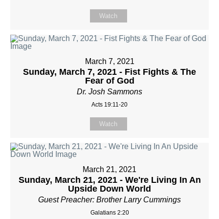
Watch
March 7, 2021
Sunday, March 7, 2021 - Fist Fights & The
Fear of God
Dr. Josh Sammons
Acts 19:11-20
Watch
March 21, 2021
Sunday, March 21, 2021 - We're Living In An
Upside Down World
Guest Preacher: Brother Larry Cummings
Galatians 2:20