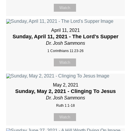
Watch
April 11, 2021
Sunday, April 11, 2021 - The Lord's Supper
Dr. Josh Sammons
1 Corinthians 11:23-26
Watch
May 2, 2021
Sunday, May 2, 2021 - Clinging To Jesus
Dr. Josh Sammons
Ruth 1:1-18
Watch