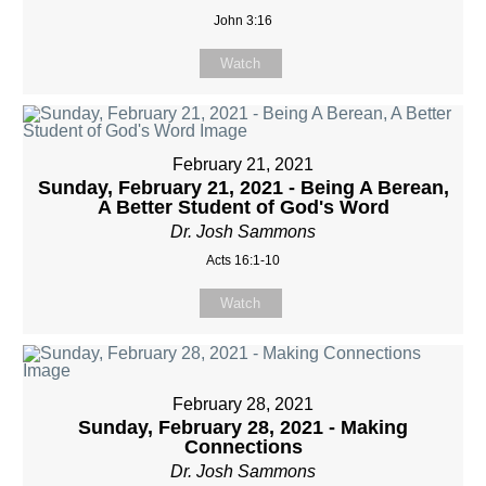
John 3:16
Watch
February 21, 2021
Sunday, February 21, 2021 - Being A Berean,
A Better Student of God's Word
Dr. Josh Sammons
Acts 16:1-10
Watch
February 28, 2021
Sunday, February 28, 2021 - Making
Connections
Dr. Josh Sammons