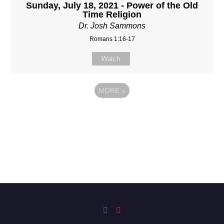
Sunday, July 18, 2021 - Power of the Old
Time Religion
Dr. Josh Sammons
Romans 1:16-17
Watch
MORE
»