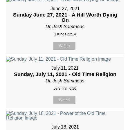
June 27, 2021
Sunday June 27, 2021 - A Hill Worth Dying
On
Dr. Josh Sammons
1 Kings 22:14
Watch
July 11, 2021
Sunday, July 11, 2021 - Old Time Religion
Dr. Josh Sammons
Jeremiah 6:16
Watch
July 18, 2021