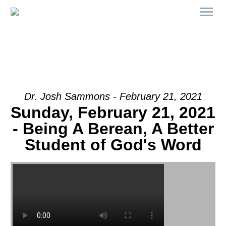
Dr. Josh Sammons - February 21, 2021
Sunday, February 21, 2021
- Being A Berean, A Better
Student of God's Word