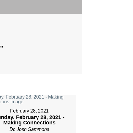
"
February 28, 2021
nday, February 28, 2021 -
Making Connections
Dr. Josh Sammons