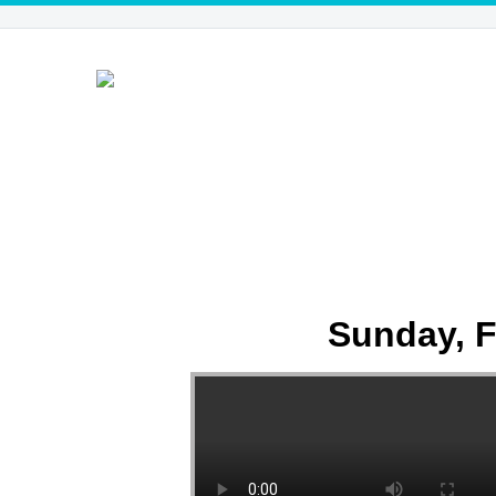
Sunday, F