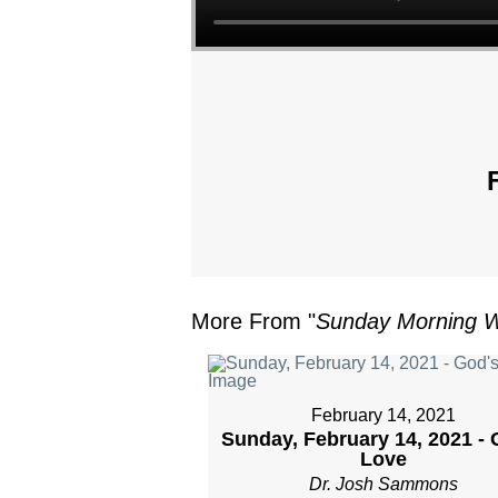
More From "
Sunday Morning W
February 14, 2021
Sunday, February 14, 2021 - 
Love
Dr. Josh Sammons