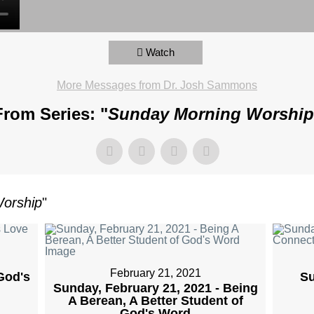
Watch
More Messages from Dr. Josh Sammons
From Series: "
Sunday Morning Worship
orship
"
February 21, 2021
God's
Su
Sunday, February 21, 2021 - Being
A Berean, A Better Student of
God's Word