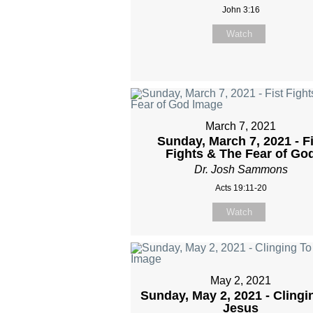
John 3:16
Watch
March 7, 2021
Sunday, March 7, 2021 - Fi
Fights & The Fear of Go
Dr. Josh Sammons
Acts 19:11-20
Watch
May 2, 2021
Sunday, May 2, 2021 - Clingi
Jesus