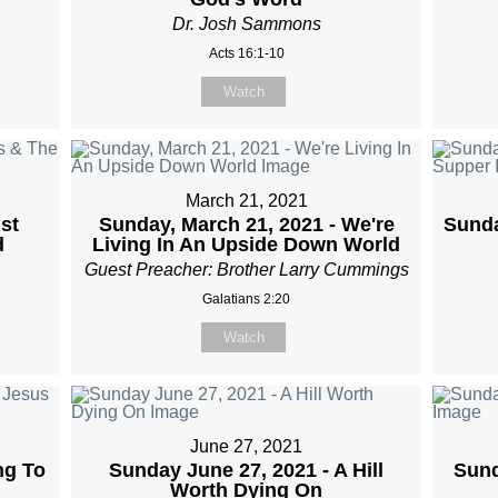
Dr. Josh Sammons
Acts 16:1-10
Watch
March 21, 2021
st
Sunday, March 21, 2021 - We're
Sunda
d
Living In An Upside Down World
Guest Preacher: Brother Larry Cummings
Galatians 2:20
Watch
June 27, 2021
ng To
Sunday June 27, 2021 - A Hill
Sund
Worth Dying On