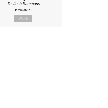
Dr. Josh Sammons
Jeremiah 6:16
Watch