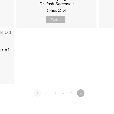
Dr. Josh Sammons
1 Kings 22:14
Watch
er of
1
2
3
4
5
»