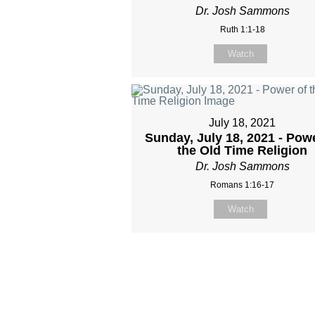
Dr. Josh Sammons
Ruth 1:1-18
Watch
July 18, 2021
Sunday, July 18, 2021 - Pow
the Old Time Religion
Dr. Josh Sammons
Romans 1:16-17
Watch