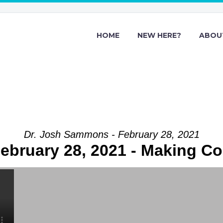
HOME
NEW HERE?
ABOU
Dr. Josh Sammons - February 28, 2021
ebruary 28, 2021 - Making C