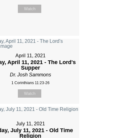
Watch
April 11, 2021
y, April 11, 2021 - The Lord's
Supper
Dr. Josh Sammons
1 Corinthians 11:23-26
Watch
July 11, 2021
ay, July 11, 2021 - Old Time
Religion