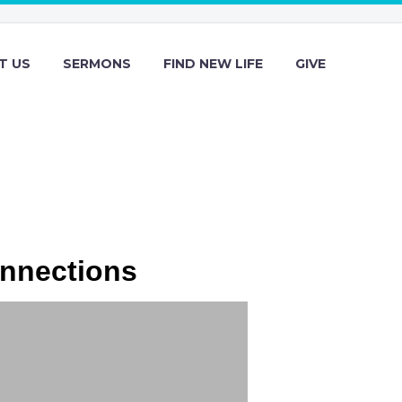
T US
SERMONS
FIND NEW LIFE
GIVE
onnections