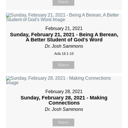
Watch
February 21, 2021
Sunday, February 21, 2021 - Being A Berean,
A Better Student of God's Word
Dr. Josh Sammons
Acts 16:1-10
Watch
February 28, 2021
Sunday, February 28, 2021 - Making
Connections
Dr. Josh Sammons
Watch