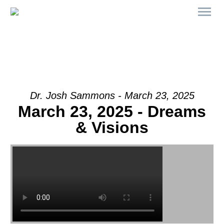
Dr. Josh Sammons - March 23, 2025
March 23, 2025 - Dreams
& Visions