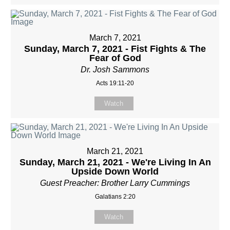
March 7, 2021
Sunday, March 7, 2021 - Fist Fights & The
Fear of God
Dr. Josh Sammons
Acts 19:11-20
Watch
March 21, 2021
Sunday, March 21, 2021 - We're Living In An
Upside Down World
Guest Preacher: Brother Larry Cummings
Galatians 2:20
Watch