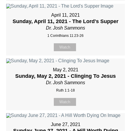
April 11, 2021
Sunday, April 11, 2021 - The Lord's Supper
Dr. Josh Sammons
1 Corinthians 11:23-26
Watch
May 2, 2021
Sunday, May 2, 2021 - Clinging To Jesus
Dr. Josh Sammons
Ruth 1:1-18
Watch
June 27, 2021
Sunday June 27, 2021 - A Hill Worth Dying