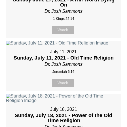
On
Dr. Josh Sammons
1 Kings 22:14
Watch
July 11, 2021
Sunday, July 11, 2021 - Old Time Religion
Dr. Josh Sammons
Jeremiah 6:16
Watch
July 18, 2021
Sunday, July 18, 2021 - Power of the Old
Time Religion
Dr. Josh Sammons