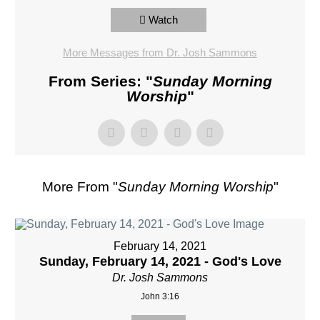
Watch
More Messages from Dr. Josh Sammons
From Series: "
Sunday Morning
Worship
"
More From "
Sunday Morning Worship
"
February 14, 2021
Sunday, February 14, 2021 - God's Love
Dr. Josh Sammons
John 3:16