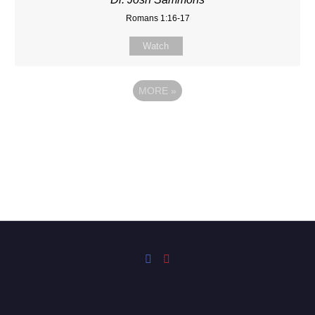
Romans 1:16-17
Watch
MORE
»