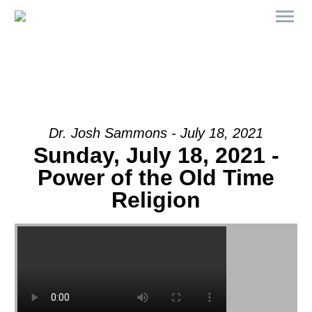
Dr. Josh Sammons - July 18, 2021
Sunday, July 18, 2021 -
Power of the Old Time
Religion