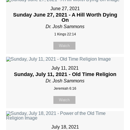
June 27, 2021
Sunday June 27, 2021 - A Hill Worth Dying
On
Dr. Josh Sammons
1 Kings 22:14
Watch
July 11, 2021
Sunday, July 11, 2021 - Old Time Religion
Dr. Josh Sammons
Jeremiah 6:16
Watch
July 18, 2021