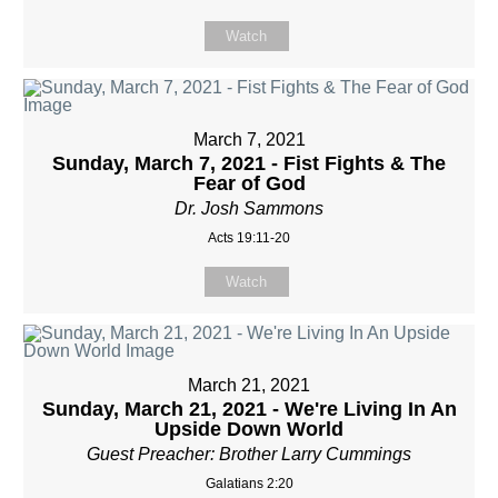
Watch
March 7, 2021
Sunday, March 7, 2021 - Fist Fights & The
Fear of God
Dr. Josh Sammons
Acts 19:11-20
Watch
March 21, 2021
Sunday, March 21, 2021 - We're Living In An
Upside Down World
Guest Preacher: Brother Larry Cummings
Galatians 2:20