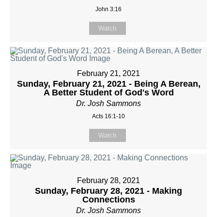
John 3:16
Watch
February 21, 2021
Sunday, February 21, 2021 - Being A Berean,
A Better Student of God's Word
Dr. Josh Sammons
Acts 16:1-10
Watch
February 28, 2021
Sunday, February 28, 2021 - Making
Connections
Dr. Josh Sammons