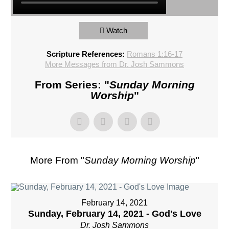
Watch
Scripture References:
Romans 1:16-17
More Messages from Dr. Josh Sammons
From Series: "
Sunday Morning
Worship
"
More From "
Sunday Morning Worship
"
February 14, 2021
Sunday, February 14, 2021 - God's Love
Dr. Josh Sammons