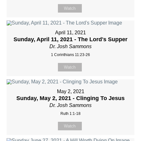
Watch
April 11, 2021
Sunday, April 11, 2021 - The Lord's Supper
Dr. Josh Sammons
1 Corinthians 11:23-26
Watch
May 2, 2021
Sunday, May 2, 2021 - Clinging To Jesus
Dr. Josh Sammons
Ruth 1:1-18
Watch