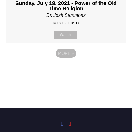
Sunday, July 18, 2021 - Power of the Old
Time Religion
Dr. Josh Sammons
Romans 1:16-17
Watch
MORE
»